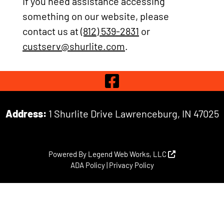
If you need assistance accessing
something on our website, please
contact us at
(812) 539-2831
or
custserv@shurlite.com
.
Visit Our 
Address:
1 Shurlite Drive Lawrenceburg, IN 47025
Powered By
Legend Web Works, LLC
ADA Policy
|
Privacy Policy