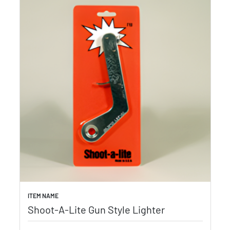
ITEM NAME
Shoot-A-Lite Gun Style Lighter