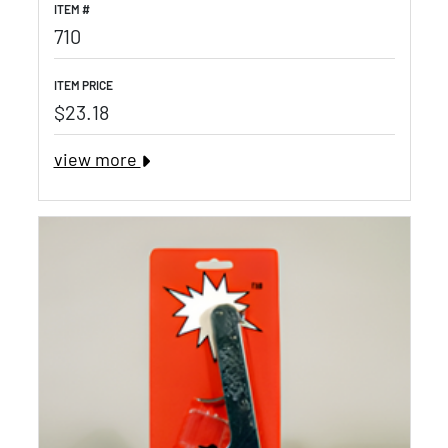
ITEM #
710
ITEM PRICE
$23.18
view more