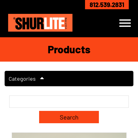
Skip to Main Content
812.539.2831
View
Products
Categories
Search Term