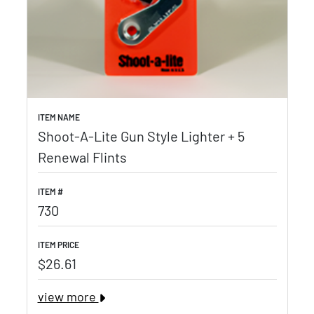
ITEM NAME
Shoot-A-Lite Gun Style Lighter + 5
Renewal Flints
ITEM #
730
ITEM PRICE
$26.61
view more