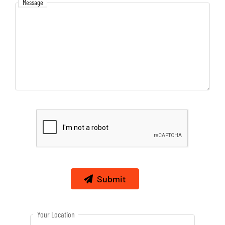
Message
Message
Submit
Your Location