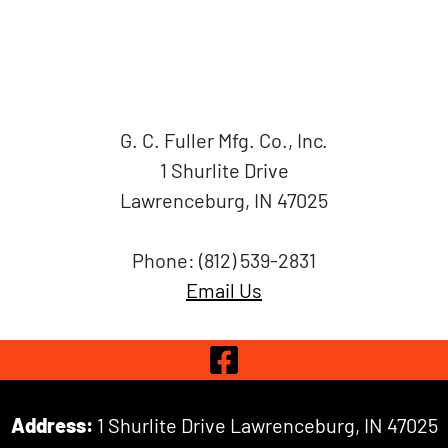
G. C. Fuller Mfg. Co., Inc.
1 Shurlite Drive
Lawrenceburg, IN 47025
Phone: (812) 539-2831
Email Us
Visit Our 
Address:
1 Shurlite Drive Lawrenceburg, IN 47025