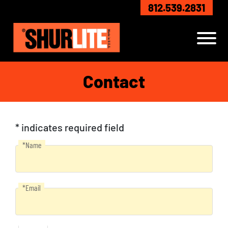
Skip to Main Content
812.539.2831
View
Contact
* indicates required field
*Name
Name
*Email
Email