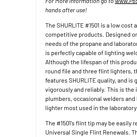
For More information go to
www.P65
hands after use!
The SHURLITE #1501 is a low cost a
competitive products. Designed ori
needs of the propane and laborato
is perfectly capable of lighting wel
Although the lifespan of this produc
round file and three flint lighters, 
features SHURLITE quality, and is 
vigorously and reliably. This is the i
plumbers, occasional welders and h
lighter most used in the laboratory
The #1501’s flint tip may be easily 
Universal Single Flint Renewals. Th