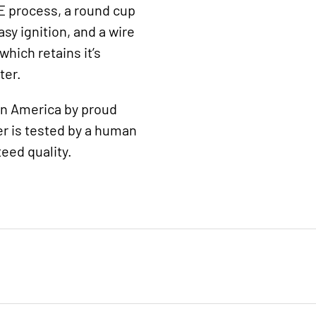
E process, a round cup
sy ignition, and a wire
hich retains it’s
ter.
 in America by proud
r is tested by a human
eed quality.