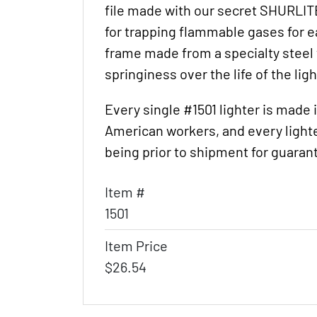
file made with our secret SHURLIT
for trapping flammable gases for ea
frame made from a specialty steel w
springiness over the life of the ligh
Every single #1501 lighter is made
American workers, and every lighte
being prior to shipment for guarant
Item #
1501
Item Price
$26.54