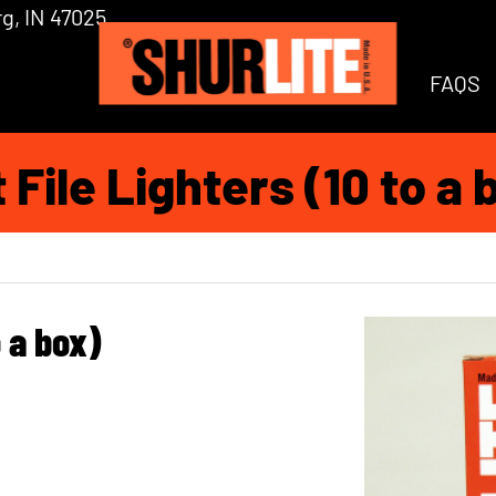
g, IN 47025
FAQS
t File Lighters (10 to a 
o a box)