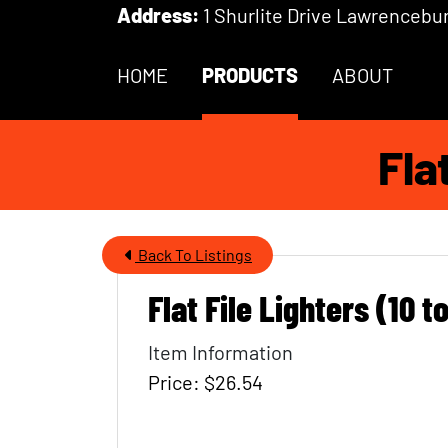
Skip to Main Content
Address:
1 Shurlite Drive Lawrencebur
HOME
PRODUCTS
ABOUT
Fla
Back To Listings
Flat File Lighters (10 t
Item Name
Item Information
Price: $26.54