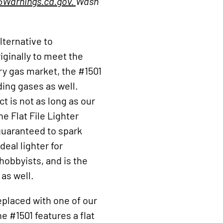
Warnings.ca.gov.
Wash
lternative to
ginally to meet the
ry gas market, the #1501
ding gases as well.
t is not as long as our
the Flat File Lighter
guaranteed to spark
deal lighter for
obbyists, and is the
 as well.
replaced with one of our
e #1501 features a flat