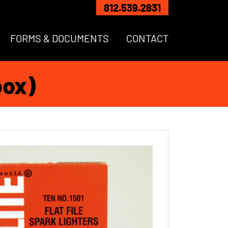
812.539.2831
FORMS & DOCUMENTS
CONTACT
box)