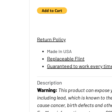
Return Policy
Made In USA
Replaceable Flint
Guaranteed to work every tim
Description
Warning:
This product can expose 
including lead, which is known to the
cause cancer, birth defects and ot