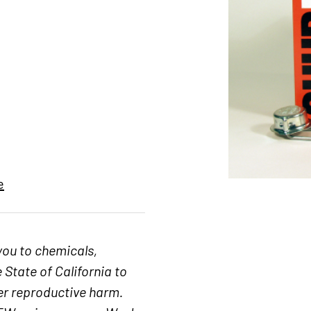
e
you to chemicals,
 State of California to
her reproductive harm.