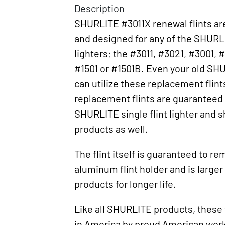
Description
SHURLITE #3011X renewal flints ar
and designed for any of the SHURLIT
lighters; the #3011, #3021, #3001, #
#1501 or #1501B. Even your old SH
can utilize these replacement flints
replacement flints are guaranteed t
SHURLITE single flint lighter and s
products as well.
The flint itself is guaranteed to re
aluminum flint holder and is large
products for longer life.
Like all SHURLITE products, these 
in America by proud American wor