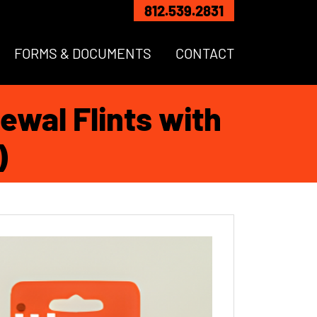
812.539.2831
FORMS & DOCUMENTS
CONTACT
ewal Flints with
)