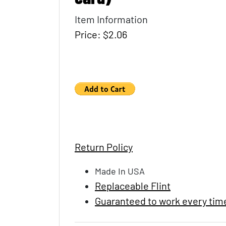
Item Information
Price: $2.06
Return Policy
Made In USA
Replaceable Flint
Guaranteed to work every tim