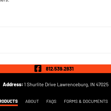
Visit Our Fac
812.539.2831
Address:
1 Shurlite Drive Lawrenceburg, IN 47025
RODUCTS
ABOUT
FAQS
FORMS & DOCUMENTS