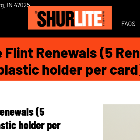
g, IN 47025
FAQS
e Flint Renewals (5 Ren
plastic holder per card
Renewals (5
stic holder per