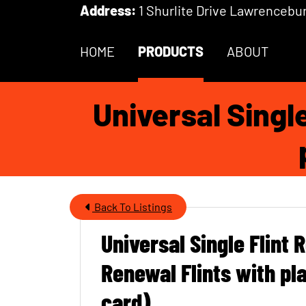
Skip to Main Content
Address:
1 Shurlite Drive Lawrencebur
HOME
PRODUCTS
ABOUT
Universal Singl
Back To Listings
Universal Single Flint 
Item Name
Renewal Flints with pla
card)