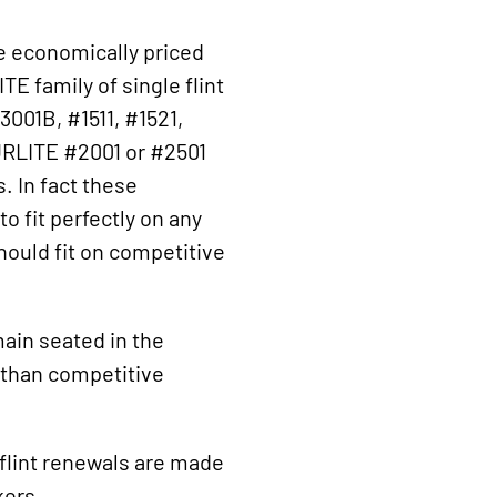
e economically priced
E family of single flint
3001B, #1511, #1521,
URLITE #2001 or #2501
. In fact these
o fit perfectly on any
hould fit on competitive
main seated in the
r than competitive
flint renewals are made
kers.