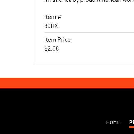
Item #
3011X
Item Price
$2.06
HOME
P