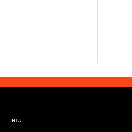
ebook Page
CONTACT