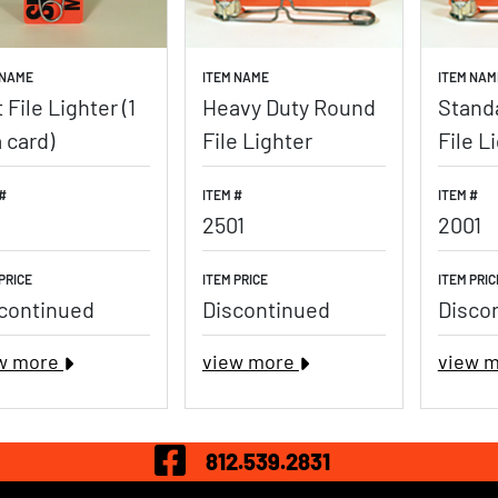
 NAME
ITEM NAME
ITEM NAM
t File Lighter (1
Heavy Duty Round
Stand
a card)
File Lighter
File L
#
ITEM #
ITEM #
2501
2001
PRICE
ITEM PRICE
ITEM PRIC
continued
Discontinued
Disco
w more
view more
view 
Visit Our Fac
812.539.2831