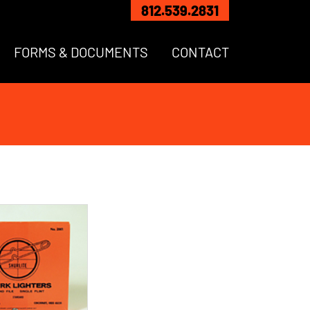
812.539.2831
FORMS & DOCUMENTS
CONTACT