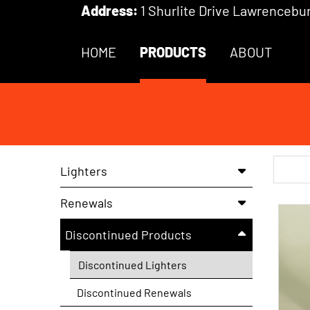
Skip to Main Content
Address:
1 Shurlite Drive Lawrencebur
HOME
PRODUCTS
ABOUT
Searc
Lighters
Renewals
Discontinued Products
Discontinued Lighters
Discontinued Renewals