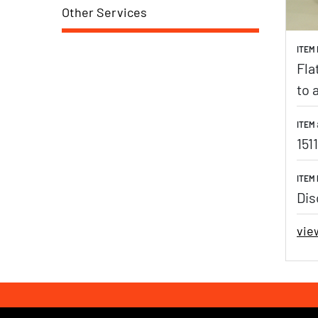
Other Services
ITEM
Fla
to 
ITEM 
1511
ITEM 
Dis
vie