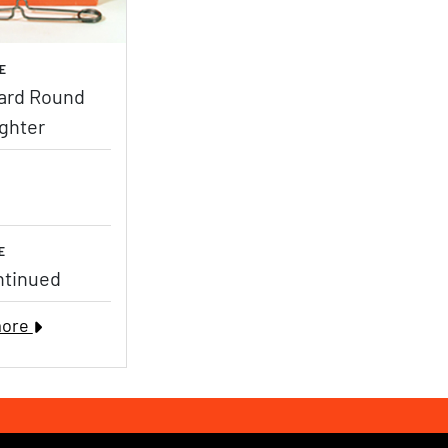
E
ard Round
ighter
E
ntinued
more
ebook Page