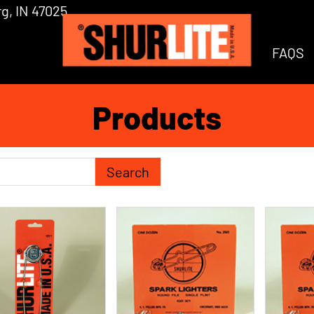
g, IN 47025
FAQS
Products
h Term