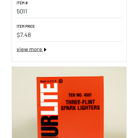
ITEM #
5011
ITEM PRICE
$7.48
view more