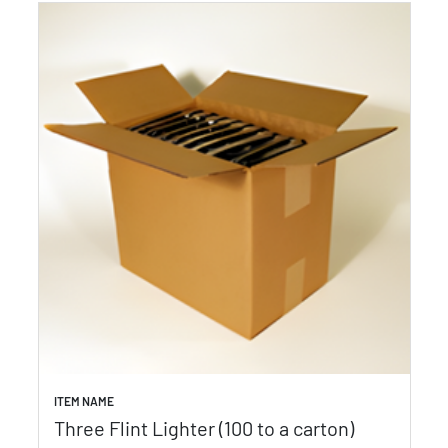
ITEM NAME
Three Flint Lighter (100 to a carton)