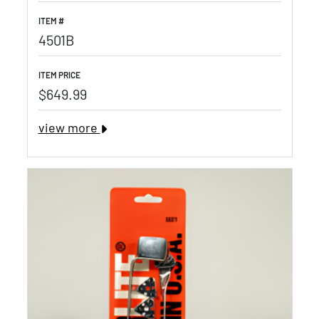
ITEM #
4501B
ITEM PRICE
$649.99
view more