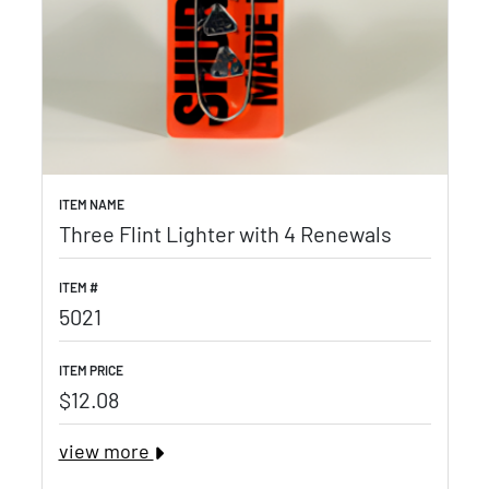
ITEM NAME
Three Flint Lighter with 4 Renewals
ITEM #
5021
ITEM PRICE
$12.08
view more