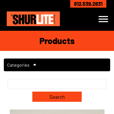
Skip to Main Content
812.539.2831
View
Products
Categories
Search Term