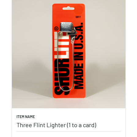
ITEM NAME
Three Flint Lighter (1 to a card)