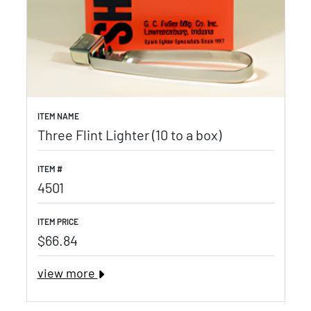
ITEM NAME
Three Flint Lighter (10 to a box)
ITEM #
4501
ITEM PRICE
$66.84
view more